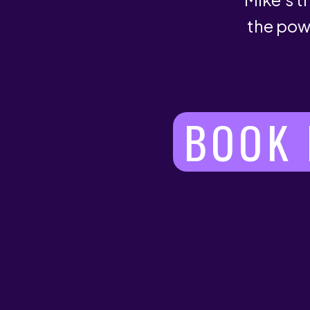
the pow
BOOK 