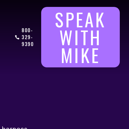
SPEAK
WITH
800-
329-
9390
MIKE
o harness