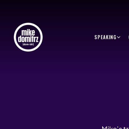
SPEAKING
Mike’s t