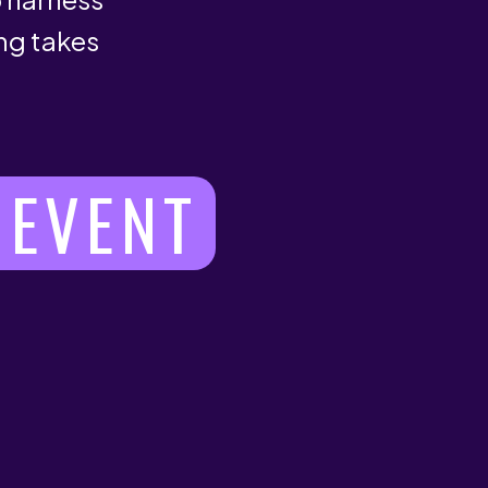
ng takes
 EVENT