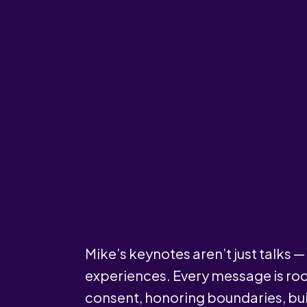
Mike’s keynotes aren’t just talks 
experiences. Every message is roo
consent, honoring boundaries, bui