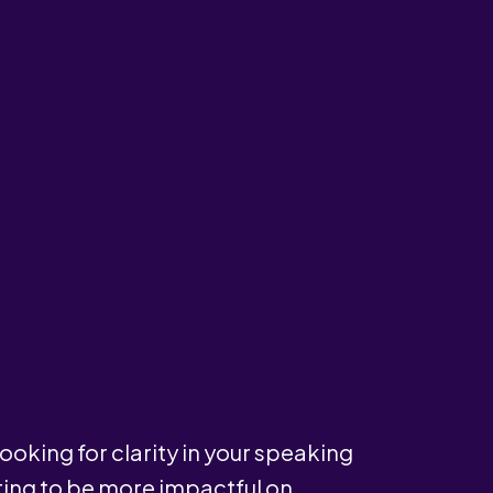
ooking for clarity in your speaking
ting to be more impactful on