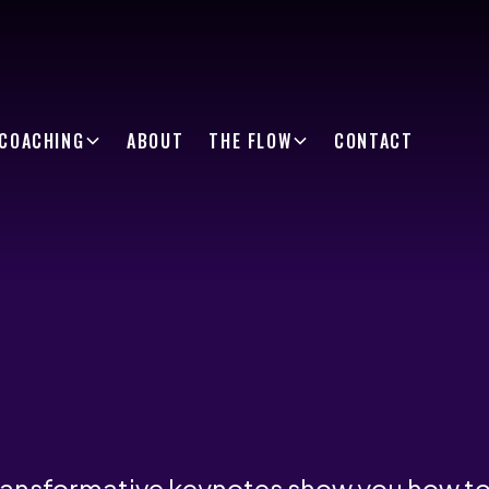
COACHING
ABOUT
THE FLOW
CONTACT
ransformative keynotes show you how t