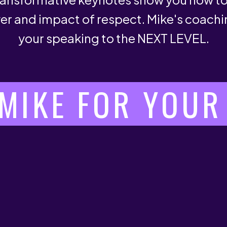
er and impact of respect. Mike's coachi
your speaking to the NEXT LEVEL.
MIKE FOR YOUR