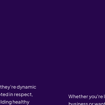
— they’re dynamic
ted in respect,
Whether you're l
lding healthy
business or wan