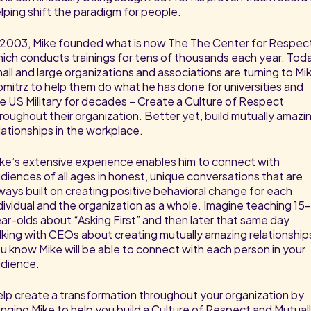
lping shift the paradigm for people.
 2003, Mike founded what is now The The Center for Respec
ich conducts trainings for tens of thousands each year. Tod
all and large organizations and associations are turning to Mi
mitrz to help them do what he has done for universities and
e US Military for decades – Create a Culture of Respect
roughout their organization. Better yet, build mutually amazi
lationships in the workplace.
ke’s extensive experience enables him to connect with
diences of all ages in honest, unique conversations that are
ways built on creating positive behavioral change for each
dividual and the organization as a whole. Imagine teaching 15
ar-olds about “Asking First” and then later that same day
lking with CEOs about creating mutually amazing relationship
u know Mike will be able to connect with each person in your
dience.
lp create a transformation throughout your organization by
inging Mike to help you build a Culture of Respect and Mutual