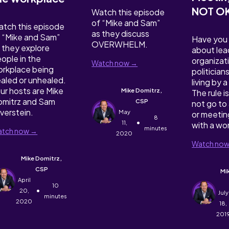
NOT O
Watch this episode
of “Mike and Sam”
tch this episode
as they discuss
 “Mike and Sam”
Have you
OVERWHELM.
 they explore
about lea
ople in the
organizat
Watch now →
rkplace being
politician
aled or unhealed.
living by 
ur hosts are Mike
Mike Domitrz,
The rule is
mitrz and Sam
CSP
not go to 
lverstein.
May
or meetin
8
•
11,
with a w
minutes
tch now →
2020
Watch no
Mike Domitrz,
CSP
Mi
April
10
•
20,
July
minutes
2020
18,
201