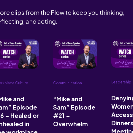
ore clips from the Flow to keep you thinking,
eflecting, and acting.
Leadership
rkplace Culture
Communication
Denyin
Mike and
“Mike and
Wome
am” Episode
Sam” Episode
Access
6 – Healed or
#21 –
Dinner
nhealed in
Overwhelm
Meeting
he workplace