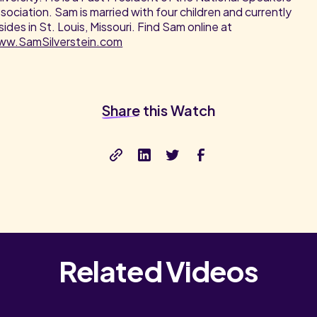
sociation. Sam is married with four children and currently
sides in St. Louis, Missouri. Find Sam online at
ww.SamSilverstein.com
Share
this Watch
Related Videos