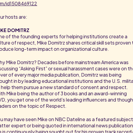
am/id1508469122
ur hosts are:
IKE DOMITRZ
e of the founding experts for helping institutions create a
lture of respect, Mike Domitrz shares critical skill sets proven 
oduce long-term impact on organizational culture.
y Mike Domitrz? Decades before mainstream America was
scussing “Asking First” or sexual harassment cases were on t
ver of every major media publication, Domitrz was being
ought in by leading educational institutions and the U.S. milit
 help them pursue a new standard of consent and respect.
th Mike being the author of 3 books and an award-winning
D, you get one of the world’s leading influencers and thoug
aders on the topic of Respect.
u may have seen Mike on NBC Dateline as a featured subjec
tter expert or being quoted in international news publication
 is continuously being sought out for his proven track record