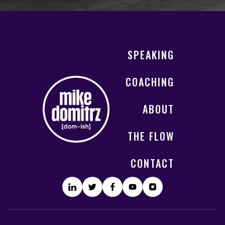
SPEAKING
COACHING
ABOUT
THE FLOW
CONTACT