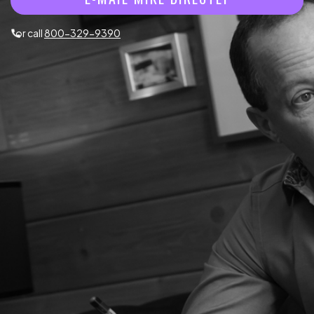
or call
800-329-9390