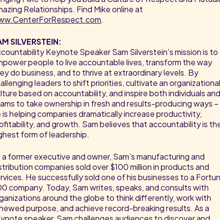
azing Relationships. Find Mike online at
ww.CenterForRespect.com
.
AM SILVERSTEIN:
countability Keynote Speaker Sam Silverstein’s mission is to
power people to live accountable lives, transform the way
ey do business, and to thrive at extraordinary levels. By
allenging leaders to shift priorities, cultivate an organizationa
lture based on accountability, and inspire both individuals an
ams to take ownership in fresh and results-producing ways –
 is helping companies dramatically increase productivity,
ofitability, and growth. Sam believes that accountability is th
ghest form of leadership.
 a former executive and owner, Sam’s manufacturing and
stribution companies sold over $100 million in products and
rvices. He successfully sold one of his businesses to a Fortu
0 company. Today, Sam writes, speaks, and consults with
ganizations around the globe to think differently, work with
newed purpose, and achieve record-breaking results. As a
ynote speaker, Sam challenges audiences to discover and