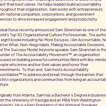
ach their best selves. He helps leaders build accountability
roughout their organization. Sam works with entrepreneurs,
lti-national companies, corporations, and government
encies to drive increased engagement and productivity.
obal Gurus recently announced Sam Silverstein as one of the
rld’s Top 30 Organizational Culture Professionals. The autho
 eight books including No More Excuses, I Am Accountable, N
tter What, Non-Negotiable, Making Accountable Decisions,
d The Success Model, keynote speaker Sam Silverstein is th
under of The Accountability Movement™, an organization
cused on building powerful communities filled with like-mind
ople who know and live their values and honor their
mmitments. To that end, Sam hosts Accountability
undtables™ to address and break through the barriers that
strict organizations and communities from living an accounta
lture.
iginally from Atlanta, Sam has a Bachelor’s Degree in busines
om the University of Georgia and an MBA from Washington
iversity. He is a Past President of the National Speakers