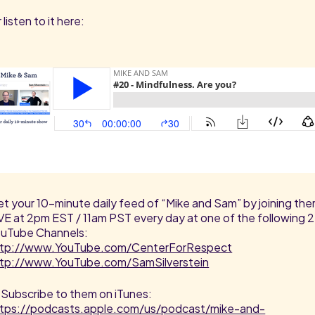
 listen to it here:
t your 10-minute daily feed of “Mike and Sam” by joining th
VE at 2pm EST / 11am PST every day at one of the following 2
uTube Channels:
ttp://www.YouTube.com/CenterForRespect
ttp://www.YouTube.com/SamSilverstein
 Subscribe to them on iTunes:
ttps://podcasts.apple.com/us/podcast/mike-and-