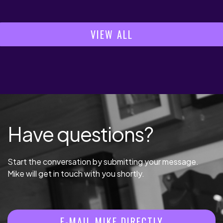
VIEW ALL
Have questions?
Start the conversation by submitting your message.
Mike will get in touch with you shortly.
E-MAIL MIKE DIRECTLY