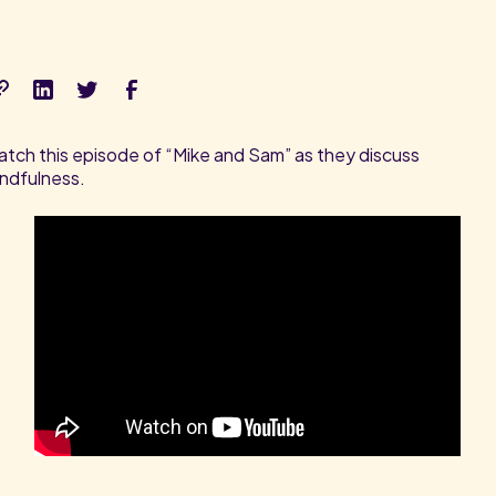
tch this episode of “Mike and Sam” as they discuss
ndfulness.