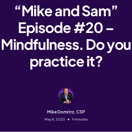
“Mike and Sam”
Episode #20 –
Mindfulness. Do you
practice it?
Mike Domitrz, CSP
•
May 8, 2020
9 minutes