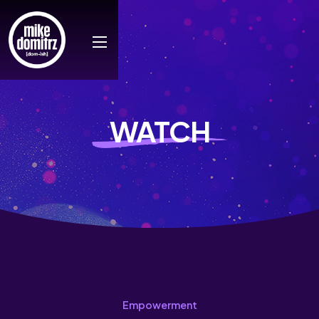
WATCH
Empowerment