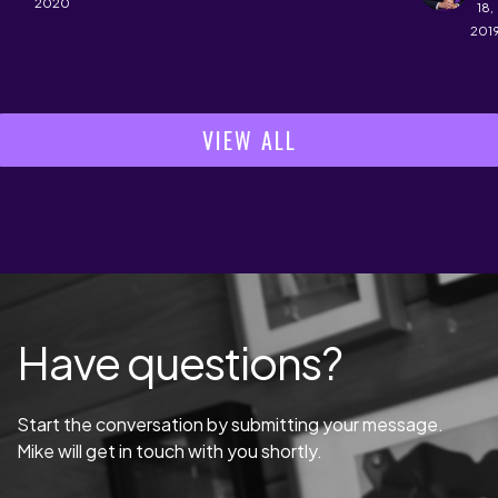
2020
18,
201
VIEW ALL
Have questions?
Start the conversation by submitting your message.
Mike will get in touch with you shortly.