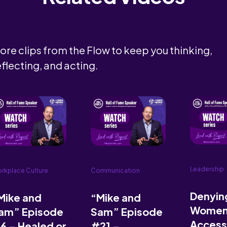
ore clips from the Flow to keep you thinking,
eflecting, and acting.
Leadership
rkplace Culture
Communication
Denyin
Mike and
“Mike and
Wome
am” Episode
Sam” Episode
Access
6 – Healed or
#21 –