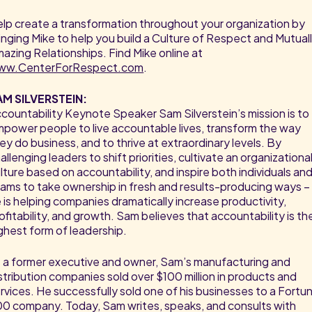
lp create a transformation throughout your organization by
inging Mike to help you build a Culture of Respect and Mutual
azing Relationships. Find Mike online at
ww.CenterForRespect.com
.
AM SILVERSTEIN:
countability Keynote Speaker Sam Silverstein’s mission is to
power people to live accountable lives, transform the way
ey do business, and to thrive at extraordinary levels. By
allenging leaders to shift priorities, cultivate an organizationa
lture based on accountability, and inspire both individuals an
ams to take ownership in fresh and results-producing ways –
 is helping companies dramatically increase productivity,
ofitability, and growth. Sam believes that accountability is th
ghest form of leadership.
 a former executive and owner, Sam’s manufacturing and
stribution companies sold over $100 million in products and
rvices. He successfully sold one of his businesses to a Fortu
0 company. Today, Sam writes, speaks, and consults with