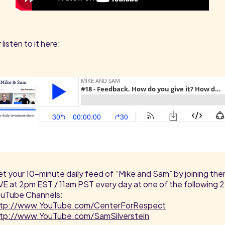
 listen to it here:
t your 10-minute daily feed of “Mike and Sam” by joining th
VE at 2pm EST / 11am PST every day at one of the following 2
uTube Channels:
ttp://www.YouTube.com/CenterForRespect
ttp://www.YouTube.com/SamSilverstein