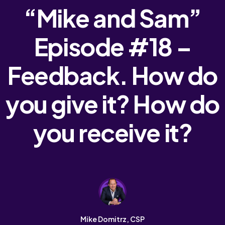
“Mike and Sam”
Episode #18 –
Feedback. How do
you give it? How do
you receive it?
Mike Domitrz, CSP