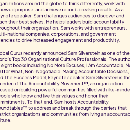
ganizations around the globe to think differently, work with
newed purpose, and achieve record-breaking results. As a
ynote speaker, Sam challenges audiences to discover and
ach their best selves. He helps leaders build accountability
roughout their organization. Sam works with entrepreneurs,
lti-national companies, corporations, and government
encies to drive increased engagement and productivity.
obal Gurus recently announced Sam Silverstein as one of the
rld’s Top 30 Organizational Culture Professionals. The autho
 eight books including No More Excuses, I Am Accountable, N
tter What, Non-Negotiable, Making Accountable Decisions,
d The Success Model, keynote speaker Sam Silverstein is th
under of The Accountability Movement™, an organization
cused on building powerful communities filled with like-mind
ople who know and live their values and honor their
mmitments. To that end, Sam hosts Accountability
undtables™ to address and break through the barriers that
strict organizations and communities from living an accounta
lture.