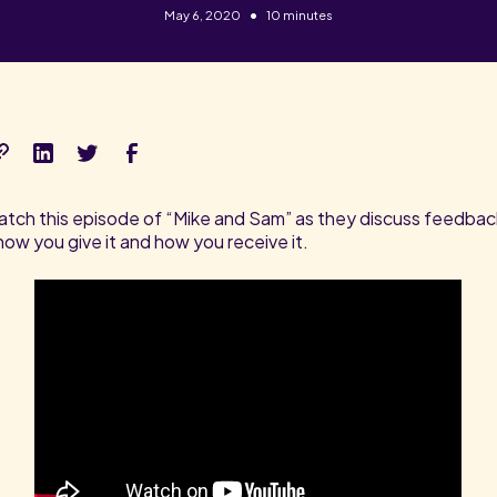
•
May 6, 2020
10 minutes
tch this episode of “Mike and Sam” as they discuss feedbac
how you give it and how you receive it.