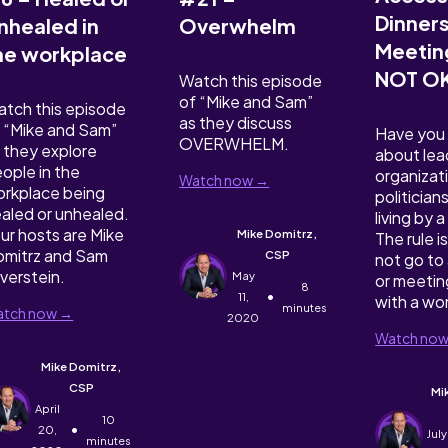
Dinner
nhealed in
Overwhelm
Meeting
he workplace
NOT O
Watch this episode
of “Mike and Sam”
tch this episode
as they discuss
 “Mike and Sam”
Have you
OVERWHELM.
 they explore
about lea
ople in the
organizat
Watch now →
rkplace being
politician
aled or unhealed.
living by 
ur hosts are Mike
Mike Domitrz,
The rule is
mitrz and Sam
CSP
not go to 
lverstein.
May
or meetin
8
•
11,
with a w
minutes
tch now →
2020
Watch no
Mike Domitrz,
CSP
Mi
April
10
•
20,
July
minutes