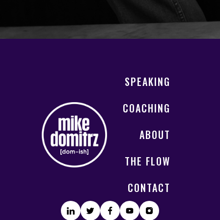
SPEAKING
COACHING
ABOUT
THE FLOW
CONTACT