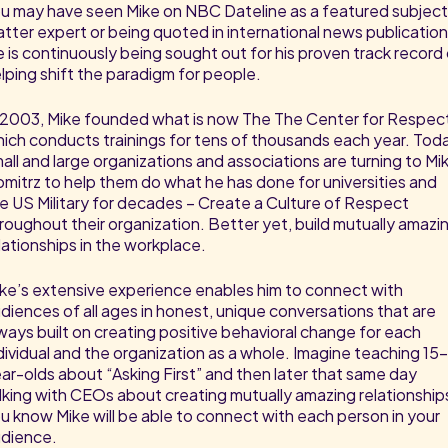
u may have seen Mike on NBC Dateline as a featured subjec
tter expert or being quoted in international news publication
 is continuously being sought out for his proven track record
lping shift the paradigm for people.
 2003, Mike founded what is now The The Center for Respec
ich conducts trainings for tens of thousands each year. Tod
all and large organizations and associations are turning to Mi
mitrz to help them do what he has done for universities and
e US Military for decades – Create a Culture of Respect
roughout their organization. Better yet, build mutually amazi
lationships in the workplace.
ke’s extensive experience enables him to connect with
diences of all ages in honest, unique conversations that are
ways built on creating positive behavioral change for each
dividual and the organization as a whole. Imagine teaching 15
ar-olds about “Asking First” and then later that same day
lking with CEOs about creating mutually amazing relationship
u know Mike will be able to connect with each person in your
dience.