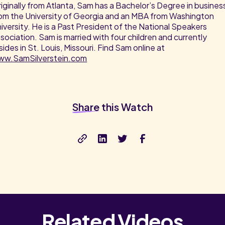
iginally from Atlanta, Sam has a Bachelor’s Degree in busines
om the University of Georgia and an MBA from Washington
iversity. He is a Past President of the National Speakers
sociation. Sam is married with four children and currently
sides in St. Louis, Missouri. Find Sam online at
ww.SamSilverstein.com
Share
this Watch
Related Videos