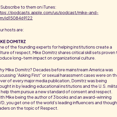
 Subscribe to them on iTunes:
ttps://podcasts.apple.com/us/podcast/mike-and-
am/id1508469122
ur hosts are:
IKE DOMITRZ
e of the founding experts for helping institutions create a
lture of respect, Mike Domitrz shares critical skill sets proven 
oduce long-term impact on organizational culture.
y Mike Domitrz? Decades before mainstream America was
scussing “Asking First” or sexual harassment cases were on t
ver of every major media publication, Domitrz was being
ought in by leading educational institutions and the U.S. milit
 help them pursue a new standard of consent and respect.
th Mike being the author of 3 books and an award-winning
D, you get one of the world’s leading influencers and thoug
aders on the topic of Respect.