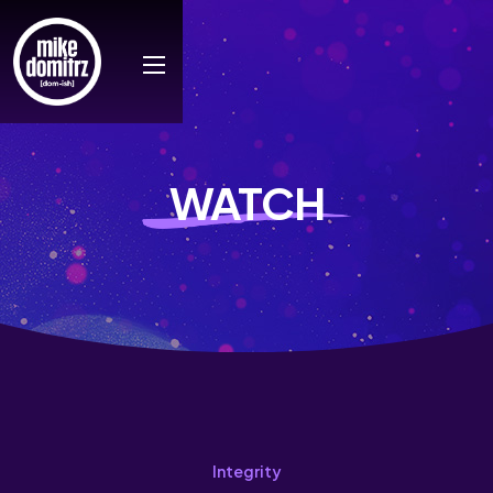
WATCH
Integrity