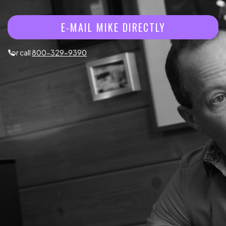
E-MAIL MIKE DIRECTLY
or call
800-329-9390