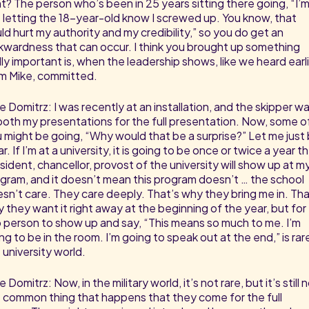
ht? The person who’s been in 25 years sitting there going, “I’
 letting the 18-year-old know I screwed up. You know, that
ld hurt my authority and my credibility,” so you do get an
wardness that can occur. I think you brought up something
lly important is, when the leadership shows, like we heard earl
m Mike, committed.
e Domitrz: I was recently at an installation, and the skipper w
both my presentations for the full presentation. Now, some o
 might be going, “Why would that be a surprise?” Let me just
ar. If I’m at a university, it is going to be once or twice a year t
sident, chancellor, provost of the university will show up at m
gram, and it doesn’t mean this program doesn’t … the school
sn’t care. They care deeply. That’s why they bring me in. Tha
 they want it right away at the beginning of the year, but for
 person to show up and say, “This means so much to me. I’m
ng to be in the room. I’m going to speak out at the end,” is rare
 university world.
e Domitrz: Now, in the military world, it’s not rare, but it’s still 
 common thing that happens that they come for the full