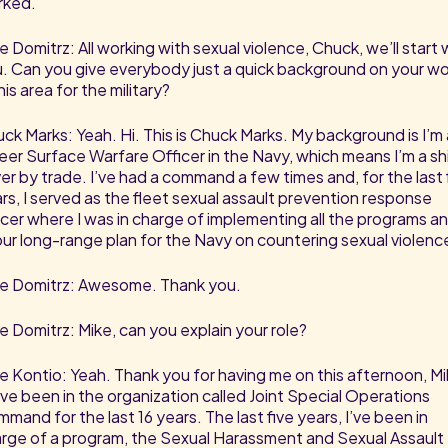
rked.
e Domitrz: All working with sexual violence, Chuck, we’ll start 
. Can you give everybody just a quick background on your wo
this area for the military?
ck Marks: Yeah. Hi. This is Chuck Marks. My background is I’m 
eer Surface Warfare Officer in the Navy, which means I’m a sh
ver by trade. I’ve had a command a few times and, for the last 
rs, I served as the fleet sexual assault prevention response
icer where I was in charge of implementing all the programs a
 our long-range plan for the Navy on countering sexual violenc
e Domitrz: Awesome. Thank you.
e Domitrz: Mike, can you explain your role?
e Kontio: Yeah. Thank you for having me on this afternoon, Mi
ave been in the organization called Joint Special Operations
mand for the last 16 years. The last five years, I’ve been in
rge of a program, the Sexual Harassment and Sexual Assault