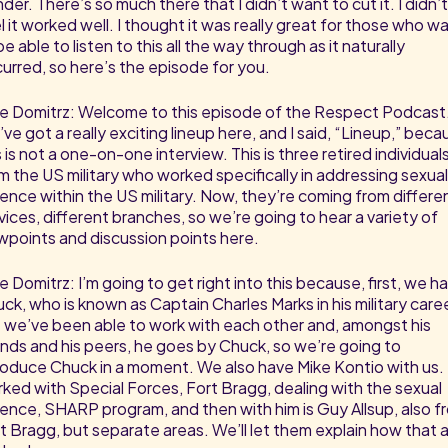
der. There’s so much there that I didn’t want to cut it. I didn’t
l it worked well. I thought it was really great for those who w
be able to listen to this all the way through as it naturally
urred, so here’s the episode for you.
e Domitrz: Welcome to this episode of the Respect Podcast
ve got a really exciting lineup here, and I said, “Lineup,” beca
s is not a one-on-one interview. This is three retired individual
m the US military who worked specifically in addressing sexual
lence within the US military. Now, they’re coming from differe
vices, different branches, so we’re going to hear a variety of
wpoints and discussion points here.
e Domitrz: I’m going to get right into this because, first, we h
ck, who is known as Captain Charles Marks in his military caree
 we’ve been able to work with each other and, amongst his
ends and his peers, he goes by Chuck, so we’re going to
roduce Chuck in a moment. We also have Mike Kontio with us.
ked with Special Forces, Fort Bragg, dealing with the sexual
lence, SHARP program, and then with him is Guy Allsup, also f
t Bragg, but separate areas. We’ll let them explain how that al