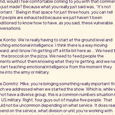
end, would I feel comfortable coming to you with that comme
 just made? Because what you really just said was, “It’s not
ortant.” Being in that space for just three hours, you can tell
t people are exhausted because we just haven’t been
ditioned to know how to have, as you said, these vulnerable
versations.
e Kontio: We’re really having to start at the ground level and
ching emotional intelligence. I think there is a way moving
ward, and I know I’m getting off a little bit here as … We need 
 the broccoli on the pizza. We need to feed people the
rients without them knowing what they’re getting, and we n
start teaching emotional intelligence from the moment they
e into the army or military.
e Domitrz: Mike, you’re bringing something really important t
ch we addressed when we started the show. Which is, while
not have a diverse group, this is a common numbers situation 
 US military. Right, four guys out of maybe five people. That
ld not be uncommon depending on what service. It does real
end on the service, what division or unit you’re working with.