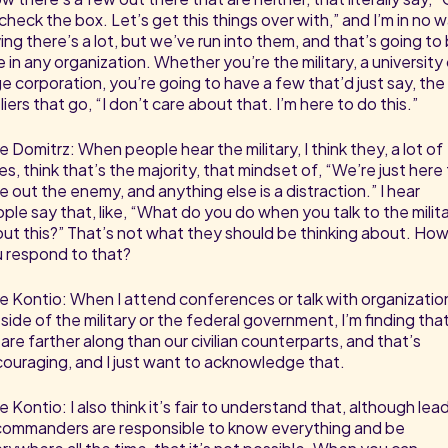
check the box. Let’s get this things over with,” and I’m in no 
ing there’s a lot, but we’ve run into them, and that’s going to
e in any organization. Whether you’re the military, a university 
ge corporation, you’re going to have a few that’d just say, the
liers that go, “I don’t care about that. I’m here to do this.”
e Domitrz: When people hear the military, I think they, a lot of
es, think that’s the majority, that mindset of, “We’re just here
e out the enemy, and anything else is a distraction.” I hear
ple say that, like, “What do you do when you talk to the milit
ut this?” That’s not what they should be thinking about. Ho
 respond to that?
e Kontio: When I attend conferences or talk with organizatio
side of the military or the federal government, I’m finding tha
are farther along than our civilian counterparts, and that’s
ouraging, and I just want to acknowledge that.
e Kontio: I also think it’s fair to understand that, although lea
commanders are responsible to know everything and be