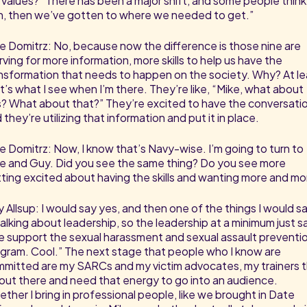
 values?” There has been a major shift, and some people think
, then we’ve gotten to where we needed to get.”
e Domitrz: No, because now the difference is those nine are
rving for more information, more skills to help us have the
nsformation that needs to happen on the society. Why? At le
t’s what I see when I’m there. They’re like, “Mike, what about
s? What about that?” They’re excited to have the conversati
 they’re utilizing that information and put it in place.
e Domitrz: Now, I know that’s Navy-wise. I’m going to turn to
e and Guy. Did you see the same thing? Do you see more
ting excited about having the skills and wanting more and mo
 Allsup: I would say yes, and then one of the things I would s
 talking about leadership, so the leadership at a minimum just s
 support the sexual harassment and sexual assault preventi
gram. Cool.” The next stage that people who I know are
mitted are my SARCs and my victim advocates, my trainers 
out there and need that energy to go into an audience.
ther I bring in professional people, like we brought in Date