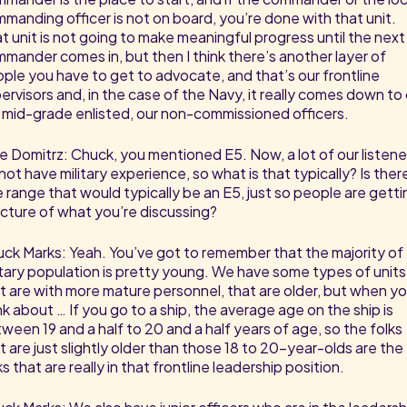
manding officer is not on board, you’re done with that unit.
t unit is not going to make meaningful progress until the next
mander comes in, but then I think there’s another layer of
ple you have to get to advocate, and that’s our frontline
ervisors and, in the case of the Navy, it really comes down to
 mid-grade enlisted, our non-commissioned officers.
e Domitrz: Chuck, you mentioned E5. Now, a lot of our listene
not have military experience, so what is that typically? Is ther
 range that would typically be an E5, just so people are getti
icture of what you’re discussing?
ck Marks: Yeah. You’ve got to remember that the majority of
itary population is pretty young. We have some types of units
t are with more mature personnel, that are older, but when y
nk about … If you go to a ship, the average age on the ship is
ween 19 and a half to 20 and a half years of age, so the folks
t are just slightly older than those 18 to 20-year-olds are the
ks that are really in that frontline leadership position.