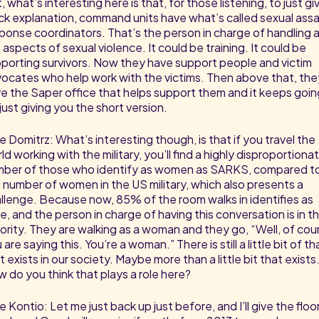
, what’s interesting here is that, for those listening, to just gi
ck explanation, command units have what’s called sexual assa
ponse coordinators. That’s the person in charge of handling al
 aspects of sexual violence. It could be training. It could be
porting survivors. Now they have support people and victim
ocates who help work with the victims. Then above that, the
e the Saper office that helps support them and it keeps goin
 just giving you the short version.
e Domitrz: What’s interesting though, is that if you travel the
ld working with the military, you’ll find a highly disproportiona
ber of those who identify as women as SARKS, compared t
 number of women in the US military, which also presents a
llenge. Because now, 85% of the room walks in identifies as
e, and the person in charge of having this conversation is in t
ority. They are walking as a woman and they go, “Well, of cou
 are saying this. You’re a woman.” There is still a little bit of th
t exists in our society. Maybe more than a little bit that exists
 do you think that plays a role here?
e Kontio: Let me just back up just before, and I’ll give the floo