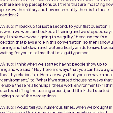
nk there are any perceptions out there that are impacting ho
ple view the military and how much reality there is to those
ceptions?
 Allsup: If I back up for just a second, to your first question, I
nk when we went and looked at training and we stopped sayi
ay, I think everyone’s going to be guilty,” because that’s a
ception that plays a role in this conversation, so then I show 
training and I sit down and I automatically am defensive beca
 waiting for you to tell me that I’m a guilty person.
 Allsup: I think when we started having people show up to
ining and we said, “Hey, here are ways that you can have a gr
 healthy relationship. Here are ways that you can have a hea
k environment,” to “What if we started discussing ways that
 enable these relationships, these work environments?” I thin
started shifting the training around, and I think that started
nging a lot of the perceptions.
 Allsup: I would tell you, numerous times, when we brought in
rself or we did training, interactive trainings where we had