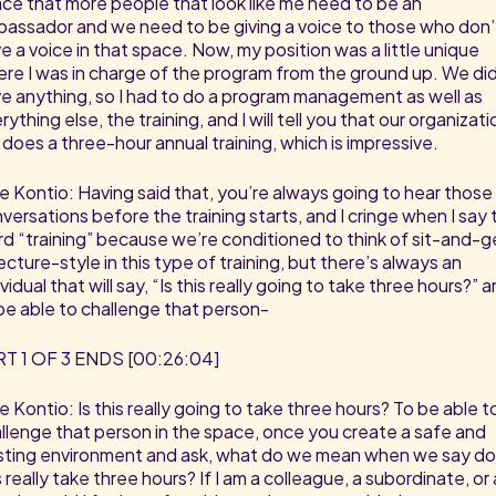
ce that more people that look like me need to be an
assador and we need to be giving a voice to those who don’
e a voice in that space. Now, my position was a little unique
re I was in charge of the program from the ground up. We did
e anything, so I had to do a program management as well as
rything else, the training, and I will tell you that our organizati
ll does a three-hour annual training, which is impressive.
e Kontio: Having said that, you’re always going to hear those
versations before the training starts, and I cringe when I say 
d “training” because we’re conditioned to think of sit-and-g
lecture-style in this type of training, but there’s always an
ividual that will say, “Is this really going to take three hours?” 
be able to challenge that person-
T 1 OF 3 ENDS [00:26:04]
e Kontio: Is this really going to take three hours? To be able t
llenge that person in the space, once you create a safe and
sting environment and ask, what do we mean when we say d
s really take three hours? If I am a colleague, a subordinate, or 