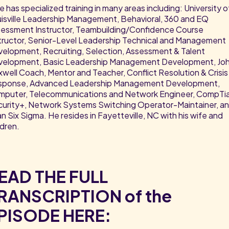
e has specialized training in many areas including: University o
isville Leadership Management, Behavioral, 360 and EQ
essment Instructor, Teambuilding/Confidence Course
tructor, Senior-Level Leadership Technical and Management
elopment, Recruiting, Selection, Assessment & Talent
velopment, Basic Leadership Management Development, Jo
well Coach, Mentor and Teacher, Conflict Resolution & Crisis
sponse, Advanced Leadership Management Development,
puter, Telecommunications and Network Engineer, CompTi
urity+, Network Systems Switching Operator-Maintainer, a
n Six Sigma. He resides in Fayetteville, NC with his wife and
ldren.
EAD THE FULL
RANSCRIPTION of the
PISODE HERE: