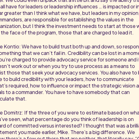
all have for leaders or leadership influences … is impacted or i
far greater than I think what we have, but leaders in my opinion,
manders, are responsible for establishing the values in the
anization, but I think the investment needs to start at those
 the face of the program, those that are charged to lead it.
e Kontio: We have to build trust both up and down, so respo
something that we can’t fail in. Credibility can be lost in a mo
you’re charged to provide advocacy service for someone and i
sn’t work out or when you try to use process as a means to
ist those that seek your advocacy services. You also have to
e to build credibility with your leaders, how to communicate
t’s required, how to influence or impact the strategic vision 
ls to a commander. You have to have somebody that can
iculate that.
e Domitrz: If the three of you were to estimate based on wh
’ve seen, what percentage do you think of leadership is on
rd of committed versus interested? I thought that was a brill
tement you made earlier, Mike. There’s a big difference. We
w there’s a few out there that are neither, that literally say, 