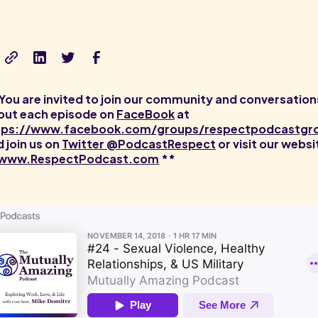
You are invited to join our community and conversation
out each episode on
FaceBook
at
tps://www.facebook.com/groups/respectpodcastgr
 join us on
Twitter @PodcastRespect
or visit our websi
www.RespectPodcast.com
**