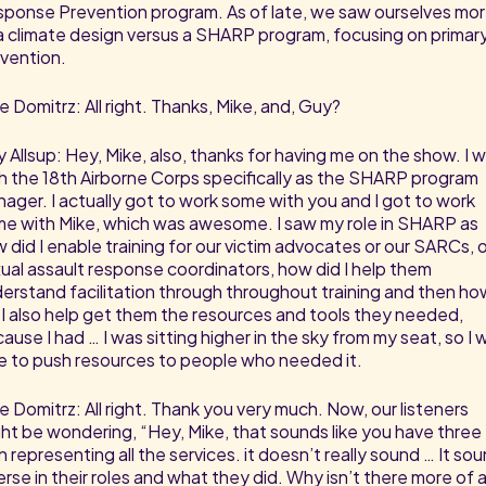
ponse Prevention program. As of late, we saw ourselves mo
a climate design versus a SHARP program, focusing on primar
vention.
e Domitrz: All right. Thanks, Mike, and, Guy?
 Allsup: Hey, Mike, also, thanks for having me on the show. I 
h the 18th Airborne Corps specifically as the SHARP program
ager. I actually got to work some with you and I got to work
e with Mike, which was awesome. I saw my role in SHARP as
 did I enable training for our victim advocates or our SARCs, o
ual assault response coordinators, how did I help them
erstand facilitation through throughout training and then ho
 I also help get them the resources and tools they needed,
ause I had … I was sitting higher in the sky from my seat, so I 
e to push resources to people who needed it.
e Domitrz: All right. Thank you very much. Now, our listeners
ht be wondering, “Hey, Mike, that sounds like you have three
 representing all the services. it doesn’t really sound … It so
erse in their roles and what they did. Why isn’t there more of 