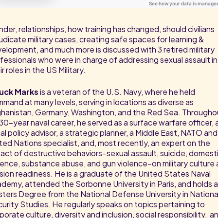
der, relationships, how training has changed, should civilians
udicate military cases, creating safe spaces for learning &
elopment, and much more is discussed with 3 retired military
fessionals who were in charge of addressing sexual assault in
ir roles in the US Military.
uck Marks
is a veteran of the U.S. Navy, where he held
mand at many levels, serving in locations as diverse as
hanistan, Germany, Washington, and the Red Sea. Througho
 30-year naval career, he served as a surface warfare officer, 
cal policy advisor, a strategic planner, a Middle East, NATO and
ted Nations specialist, and, most recently, an expert on the
act of destructive behaviors–sexual assault, suicide, domest
lence, substance abuse, and gun violence–on military culture
sion readiness. He is a graduate of the United States Naval
demy, attended the Sorbonne University in Paris, and holds a
ters Degree from the National Defense University in Nationa
urity Studies. He regularly speaks on topics pertaining to
porate culture, diversity and inclusion, social responsibility, a