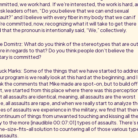
mitted, we work hard. If we’re interested, the work is hard, 
l ask leaders often, “Do you believe that we can end sexual
ault?” and I believe with every fiber in my body that we can if
re committed, now, recognizing what it will take to get there
 that the pronoun is intentionally said, “We,” collectively.
e Domitrz: What do you think of the stereotypes that are ou
re in regards to that? Do you think people don’t believe the
itary is committed?
ck Marks: Some of the things that we have started to addre
our program is we really look at this hard at the beginning, and I
nk the comments that Mike made are spot-on, but to build off
t, we started from this place where there was this perceptio
t all assaults are identical, meaning, all assaults are the worst
e, all assaults are rape, and when we really start to analyze t
es of assaults we experience in the military, we find that ther
ontinuum of things from unwanted touching and kissing all th
 to the more [inaudible 00:07:01] types of assaults. There’s
ne-size-fits-all solution to countering all of those various typ
assaults.