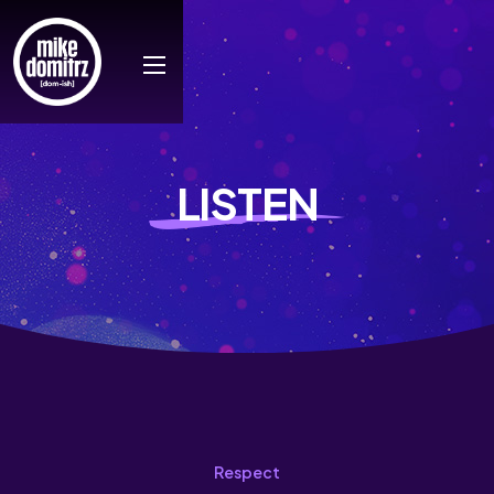
LISTEN
Respect