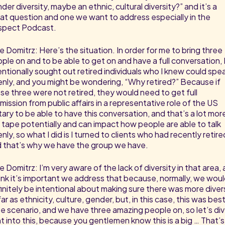
der diversity, maybe an ethnic, cultural diversity?” and it’s a
at question and one we want to address especially in the
spect Podcast.
e Domitrz: Here’s the situation. In order for me to bring three
ple on and to be able to get on and have a full conversation, 
entionally sought out retired individuals who I knew could spe
nly, and you might be wondering, “Why retired?” Because if
se three were not retired, they would need to get full
mission from public affairs in a representative role of the US
itary to be able to have this conversation, and that’s a lot mor
 tape potentially and can impact how people are able to talk
nly, so what I did is I turned to clients who had recently retire
 that’s why we have the group we have.
e Domitrz: I’m very aware of the lack of diversity in that area,
hink it’s important we address that because, normally, we wou
initely be intentional about making sure there was more diver
far as ethnicity, culture, gender, but, in this case, this was bes
e scenario, and we have three amazing people on, so let’s di
ht into this, because you gentlemen know this is a big … That’s