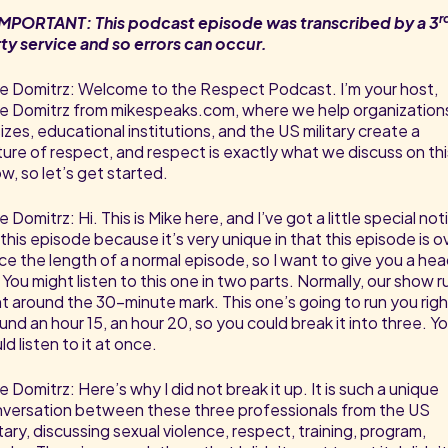
r
MPORTANT: This podcast episode was transcribed by a 3
ty service and so errors can occur.
e Domitrz: Welcome to the Respect Podcast. I’m your host,
e Domitrz from mikespeaks.com, where we help organization
 sizes, educational institutions, and the US military create a
ture of respect, and respect is exactly what we discuss on thi
w, so let’s get started.
e Domitrz: Hi. This is Mike here, and I’ve got a little special not
 this episode because it’s very unique in that this episode is o
ce the length of a normal episode, so I want to give you a he
 You might listen to this one in two parts. Normally, our show r
ht around the 30-minute mark. This one’s going to run you righ
und an hour 15, an hour 20, so you could break it into three. Y
ld listen to it at once.
e Domitrz: Here’s why I did not break it up. It is such a unique
versation between these three professionals from the US
itary, discussing sexual violence, respect, training, program,