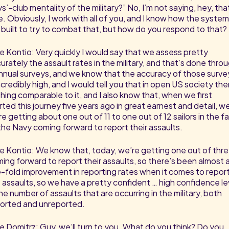
s’-club mentality of the military?” No, I’m not saying, hey, tha
e. Obviously, I work with all of you, and I know how the syste
 built to try to combat that, but how do you respond to that?
e Kontio: Very quickly I would say that we assess pretty
urately the assault rates in the military, and that’s done thro
nnual surveys, and we know that the accuracy of those surve
incredibly high, and I would tell you that in open US society the
hing comparable to it, and I also know that, when we first
rted this journey five years ago in great earnest and detail, w
e getting about one out of 11 to one out of 12 sailors in the f
the Navy coming forward to report their assaults.
e Kontio: We know that, today, we’re getting one out of thr
ing forward to report their assaults, so there’s been almost 
e-fold improvement in reporting rates when it comes to repor
 assaults, so we have a pretty confident … high confidence le
the number of assaults that are occurring in the military, both
orted and unreported.
e Domitrz: Guy, we’ll turn to you. What do you think? Do you