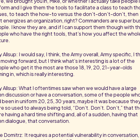
e, we brought you in, Mike, or whether I actually take people 
form and I give them the tools to facilitate a class to teach t
ues, to teach the how-to versus the don’t-don’t-don’t, then
t energizes an organization, right? Commanders are super bu
ple. I know they are, and if I can support them though with t
ple who have the right tools, that’s how you affect the whol
ture.
 Allsup: I would say, I think, the Army overall, Army specific, I t
is moving forward, but I think what’s interesting is a lot of the
ple who get it the most are those 18, 19, 20, 21-year-olds
ing in, which is really interesting.
 Allsup: What I oftentimes saw when we would have a large
n discussion or have a conversation, some of the people wh
 been in uniform 20, 25, 30 years, maybe it was because the
e so used to always being told, “Don’t. Don’t. Don’t,” that t
e having a hard time shifting and, all of a sudden, having that
n dialogue, that conversation.
e Domitrz: It requires a potential vulnerability in conversation,