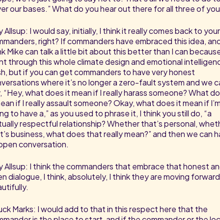
er our bases.” What do you hear out there for all three of yo
 Allsup: I would say, initially, I think it really comes back to your
manders, right? If commanders have embraced this idea, and
nk Mike can talk a little bit about this better than I can becaus
t through this whole climate design and emotional intelligen
h, but if you can get commanders to have very honest
versations where it’s no longer a zero-fault system and we c
, “Hey, what does it mean if I really harass someone? What d
mean if I really assault someone? Okay, what does it mean if I’
ing to have a,” as you used to phrase it, I think you still do, “a
ually respectful relationship? Whether that’s personal, whet
t’s business, what does that really mean?” and then we can 
open conversation.
 Allsup: I think the commanders that embrace that honest a
n dialogue, I think, absolutely, I think they are moving forward
utifully.
ck Marks: I would add to that in this respect here that the
mander is the place to start, and if the commander or the loc