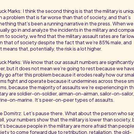
ck Marks: I think the second thing is is that the military is uni
h a problem that is far worse than that of society, and that’s
ething that’s been a running narrative in the press. When we
ually go in and analyze the incidents in the military and compa
m to society, we find that the military assault rates are far lo
n that of society despite the fact that we’re 85% male, and
t means that, potentially, the risk is a lot higher.
ck Marks: We know that our assault numbers are significantly
er, but it does not mean we’re going to rest because we hav
lly go after this problem because it erodes really how our smal
ms fight and operate because it undermines across these sma
ms, because the majority of assaults we’re experiencing in t
itary are soldier-on-soldier, airman-on-airman, sailor-on-sailor,
ine-on-marine. It’s peer-on-peer types of assaults.
e Domitrz: Let’s pause there. What about the person who sa
ll, your numbers show that the military is lower than society, 
t’s because people in the military are more afraid than people
iety to come forward due to retribution, retaliation, the old-