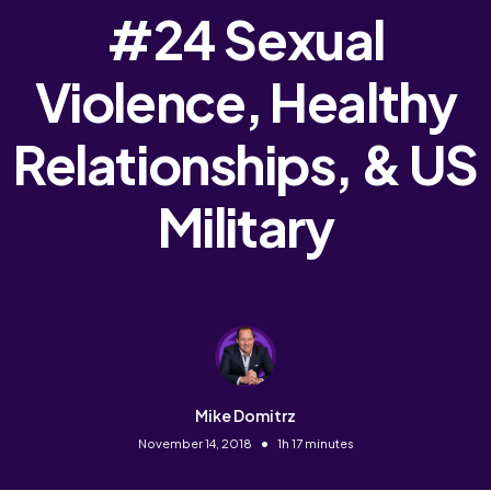
#24 Sexual
Violence, Healthy
Relationships, & US
Military
Mike Domitrz
•
November 14, 2018
1h 17 minutes