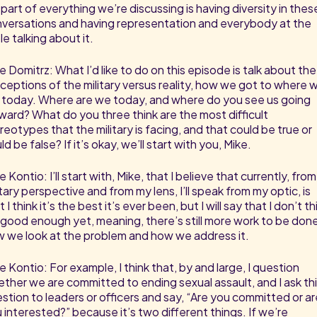
 part of everything we’re discussing is having diversity in thes
versations and having representation and everybody at the
le talking about it.
e Domitrz: What I’d like to do on this episode is talk about the
ceptions of the military versus reality, how we got to where 
 today. Where are we today, and where do you see us going
ward? What do you three think are the most difficult
reotypes that the military is facing, and that could be true or
ld be false? If it’s okay, we’ll start with you, Mike.
e Kontio: I’ll start with, Mike, that I believe that currently, from
itary perspective and from my lens, I’ll speak from my optic, is
t I think it’s the best it’s ever been, but I will say that I don’t th
s good enough yet, meaning, there’s still more work to be done
 we look at the problem and how we address it.
e Kontio: For example, I think that, by and large, I question
ther we are committed to ending sexual assault, and I ask th
stion to leaders or officers and say, “Are you committed or ar
 interested?” because it’s two different things. If we’re