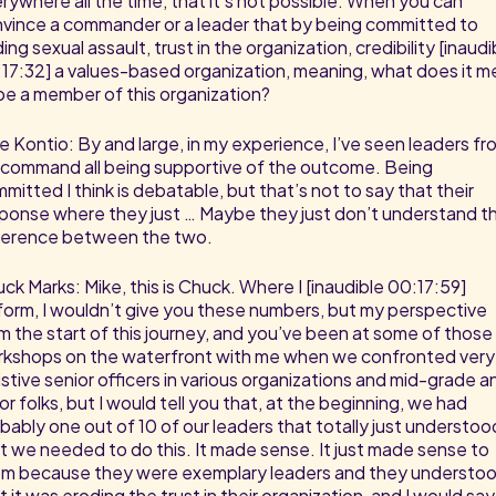
rywhere all the time, that it’s not possible. When you can
vince a commander or a leader that by being committed to
ing sexual assault, trust in the organization, credibility [inaudi
17:32] a values-based organization, meaning, what does it 
be a member of this organization?
e Kontio: By and large, in my experience, I’ve seen leaders fr
command all being supportive of the outcome. Being
mitted I think is debatable, but that’s not to say that their
ponse where they just … Maybe they just don’t understand t
ference between the two.
ck Marks: Mike, this is Chuck. Where I [inaudible 00:17:59]
form, I wouldn’t give you these numbers, but my perspective
m the start of this journey, and you’ve been at some of those
kshops on the waterfront with me when we confronted very
istive senior officers in various organizations and mid-grade a
ior folks, but I would tell you that, at the beginning, we had
bably one out of 10 of our leaders that totally just understoo
t we needed to do this. It made sense. It just made sense to
m because they were exemplary leaders and they understo
t it was eroding the trust in their organization, and I would say