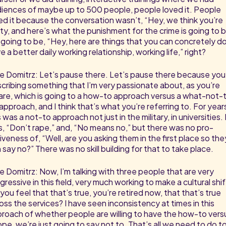
iences of maybe up to 500 people, people loved it. People
ed it because the conversation wasn’t, “Hey, we think you’re
lty, and here’s what the punishment for the crime is going to b
s going to be, “Hey, here are things that you can concretely d
e a better daily working relationship, working life,” right?
e Domitrz: Let’s pause there. Let’s pause there because you
cribing something that I’m very passionate about, as you’re
re, which is going to a how-to approach versus a what-not-
approach, and I think that’s what you’re referring to. For year
s was a not-to approach not just in the military, in universities. 
, “Don’t rape,” and, “No means no,” but there was no pro-
iveness of, “Well, are you asking them in the first place so the
 say no?” There was no skill building for that to take place.
e Domitrz: Now, I’m talking with three people that are very
gressive in this field, very much working to make a cultural shif
you feel that that’s true, you’re retired now, that that’s true
oss the services? I have seen inconsistency at times in this
roach of whether people are willing to have the how-to vers
pe, we’re just going to say not to. That’s all we need to do t