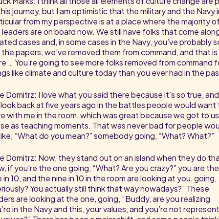
ck Marks: I think all those all elements of culture change are 
this journey, but I am optimistic that the military and the Navy 
ticular from my perspective is at a place where the majority o
 leaders are on board now. We still have folks that come along
lated cases and, in some cases in the Navy, you’ve probably 
in the papers, we’ve removed them from command, and that is
e … You’re going to see more folks removed from command f
ngs like climate and culture today than you ever had in the pas
e Domitrz: I love what you said there because it’s so true, and
look back at five years ago in the battles people would want 
e with me in the room, which was great because we got to u
se as teaching moments. That was never bad for people wou
like, “What do you mean?” somebody going, “What? What?”
e Domitrz: Now, they stand out on an island when they do tha
, if you’re the one going, “What? Are you crazy?” you are the
 in 10, and the nine in 10 in the room are looking at you, going,
riously? You actually still think that way nowadays?” These
ders are looking at the one, going, “Buddy, are you realizing
’re in the Navy and this, your values, and you’re not represen