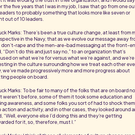
r the five years that I was in my job, I saw that go from one ou
leaders to probably something that looks more like seven or
ht out of 10 leaders.
ck Marks: There’s been a true culture change, at least from 
spective in the Navy, that as we evolve our message away f
 don’t-rape and the men-are-bad messaging at the front-e
, “Don’t do this and just say no,” to an organization that’s
used on what we’re for versus what we’re against, and we’re
esting in the culture surrounding how we treat each other eve
, we’ve made progressively more and more progress about
ting people on board.
ck Marks: To be fair to many of the folks that are on board n
t weren’t before, some of them it took some education and
sing awareness, and some folks you sort of had to shock them
o action and activity, and in other cases, they looked around 
d, “Well, everyone else I’d doing this and they’re getting
arded for it, so, therefore, must I.”