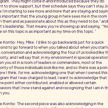
gram. They might come in and introduced because they do
t to show support, but their schedule says they can’t stay, 
 I’m starting to see more and more that are staying and sayin
’s important that the young group in here sees me in the room
h them and as passionate about this as they need to be,” and
t’s leadership. That means you’re showing up and saying, “Yo
e on this topic is as important as my time on this topic.”
e Kontio: Hey, Mike. I’d like to go backwards just for a quick
ond to go forward to when you talked about when you start
s conversation and acknowledging the four of us looked like t
ority, and I will say that, in my environment in special operatio
n you sit in a room of leaders or commanders, most or the
ority of those individuals look like me, and so there was a poin
re I think, for me, acknowledging one that when I owned this
gram that I was charged to lead, I want to acknowledge that I
e point either contributed, enabled or allowed certain
aviors that I now stand against and recognizing that I am in th
h you.
e Kontio: The second piece was also acknowledging in the