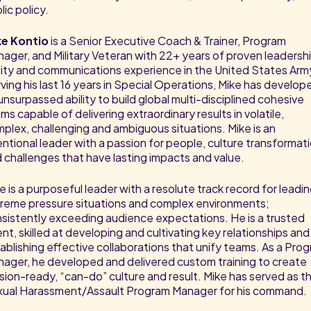
lic policy.
ke Kontio
is a Senior Executive Coach & Trainer, Program
ager, and Military Veteran with 22+ years of proven leadershi
ility and communications experience in the United States Arm
ving his last 16 years in Special Operations, Mike has develop
unsurpassed ability to build global multi-disciplined cohesive
ms capable of delivering extraordinary results in volatile,
plex, challenging and ambiguous situations. Mike is an
entional leader with a passion for people, culture transformat
 challenges that have lasting impacts and value.
e is a purposeful leader with a resolute track record for leadin
reme pressure situations and complex environments;
sistently exceeding audience expectations. He is a trusted
nt, skilled at developing and cultivating key relationships and
ablishing effective collaborations that unify teams. As a Pro
ager, he developed and delivered custom training to create
sion-ready, “can-do” culture and result. Mike has served as t
ual Harassment/Assault Program Manager for his command.