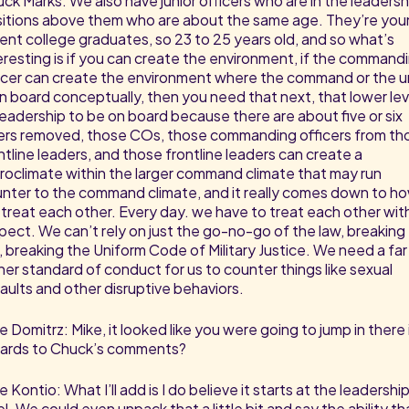
ck Marks: We also have junior officers who are in the leadersh
itions above them who are about the same age. They’re you
ent college graduates, so 23 to 25 years old, and so what’s
eresting is if you can create the environment, if the command
icer can create the environment where the command or the u
on board conceptually, then you need that next, that lower lev
leadership to be on board because there are about five or six
ers removed, those COs, those commanding officers from th
ntline leaders, and those frontline leaders can create a
roclimate within the larger command climate that may run
nter to the command climate, and it really comes down to h
treat each other. Every day. we have to treat each other wit
pect. We can’t rely on just the go-no-go of the law, breaking
, breaking the Uniform Code of Military Justice. We need a far
her standard of conduct for us to counter things like sexual
aults and other disruptive behaviors.
e Domitrz: Mike, it looked like you were going to jump in there 
ards to Chuck’s comments?
e Kontio: What I’ll add is I do believe it starts at the leadershi
el. We could even unpack that a little bit and say the ability th